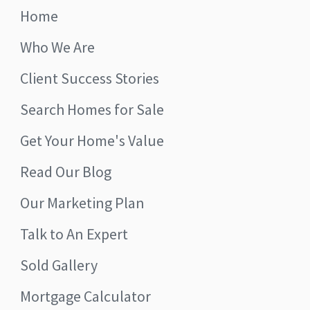
Home
Who We Are
Client Success Stories
Search Homes for Sale
Get Your Home's Value
Read Our Blog
Our Marketing Plan
Talk to An Expert
Sold Gallery
Mortgage Calculator