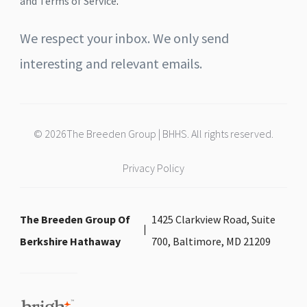
and Terms of Service
.
We respect your inbox. We only send
interesting and relevant emails.
© 2026The Breeden Group | BHHS. All rights reserved.
Privacy Policy
The Breeden Group Of
1425 Clarkview Road, Suite
Berkshire Hathaway
700, Baltimore, MD 21209