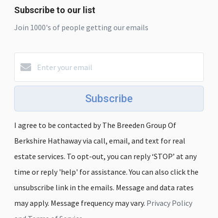
Subscribe to our list
Join 1000's of people getting our emails
Subscribe
I agree to be contacted by The Breeden Group Of
Berkshire Hathaway via call, email, and text for real
estate services. To opt-out, you can reply ‘STOP’ at any
time or reply 'help' for assistance. You can also click the
unsubscribe link in the emails. Message and data rates
may apply. Message frequency may vary.
Privacy Policy