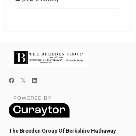
The Breeden Group Of Berkshire Hathaway