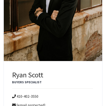
Ryan Scott
BUYERS SPECIALIST
410-402-3550
[email protected]