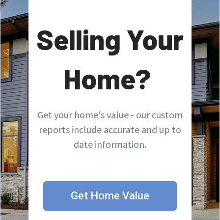
Selling Your
Home?
Get your home's value - our custom
reports include accurate and up to
date information.
Get Home Value