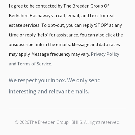
I agree to be contacted by The Breeden Group Of
Berkshire Hathaway via call, email, and text for real
estate services. To opt-out, you can reply ‘STOP’ at any
time or reply 'help' for assistance. You can also click the
unsubscribe link in the emails. Message and data rates
may apply. Message frequency may vary.
Privacy Policy
and Terms of Service
.
We respect your inbox. We only send
interesting and relevant emails.
© 2026The Breeden Group | BHHS. All rights reserved.