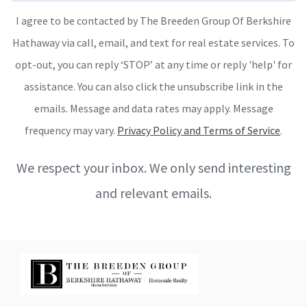
I agree to be contacted by The Breeden Group Of Berkshire
Hathaway via call, email, and text for real estate services. To
opt-out, you can reply ‘STOP’ at any time or reply 'help' for
assistance. You can also click the unsubscribe link in the
emails. Message and data rates may apply. Message
frequency may vary.
Privacy Policy and Terms of Service
.
We respect your inbox. We only send interesting
and relevant emails.