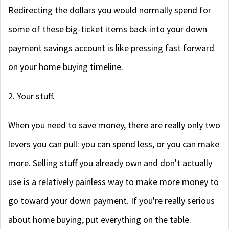
Redirecting the dollars you would normally spend for
some of these big-ticket items back into your down
payment savings account is like pressing fast forward
on your home buying timeline.
2. Your stuff.
When you need to save money, there are really only two
levers you can pull: you can spend less, or you can make
more. Selling stuff you already own and don't actually
use is a relatively painless way to make more money to
go toward your down payment. If you're really serious
about home buying, put everything on the table.