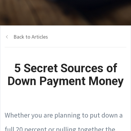
Back to Articles
5 Secret Sources of
Down Payment Money
Whether you are planning to put down a
full 20 percent or pulling together the