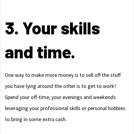
3. Your skills
and time.
One way to make more money is to sell off the stuff
you have lying around the other is to get to work!
Spend your off-time, your evenings and weekends
leveraging your professional skills or personal hobbies
to bring in some extra cash.