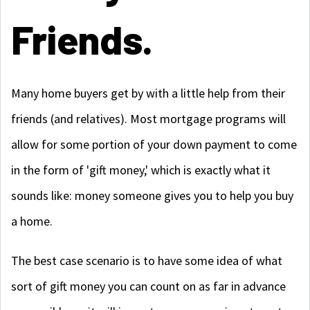
Friends.
Many home buyers get by with a little help from their
friends (and relatives). Most mortgage programs will
allow for some portion of your down payment to come
in the form of 'gift money,' which is exactly what it
sounds like: money someone gives you to help you buy
a home.
The best case scenario is to have some idea of what
sort of gift money you can count on as far in advance