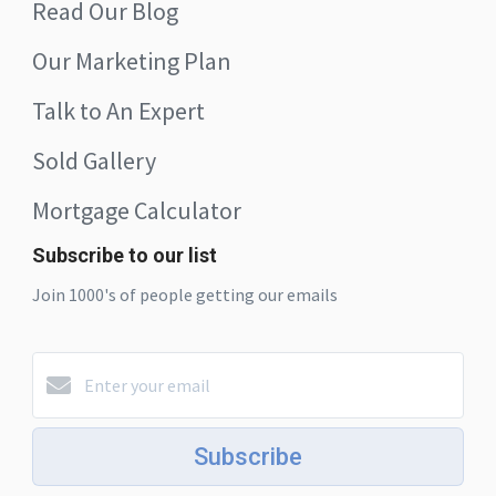
Read Our Blog
Our Marketing Plan
Talk to An Expert
Sold Gallery
Mortgage Calculator
Subscribe to our list
Join 1000's of people getting our emails
Subscribe