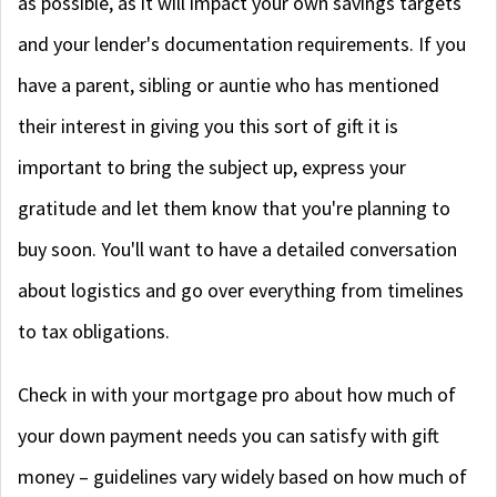
as possible, as it will impact your own savings targets
and your lender's documentation requirements. If you
have a parent, sibling or auntie who has mentioned
their interest in giving you this sort of gift it is
important to bring the subject up, express your
gratitude and let them know that you're planning to
buy soon. You'll want to have a detailed conversation
about logistics and go over everything from timelines
to tax obligations.
Check in with your mortgage pro about how much of
your down payment needs you can satisfy with gift
money – guidelines vary widely based on how much of