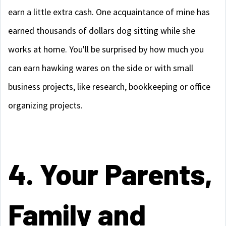
earn a little extra cash. One acquaintance of mine has
earned thousands of dollars dog sitting while she
works at home. You'll be surprised by how much you
can earn hawking wares on the side or with small
business projects, like research, bookkeeping or office
organizing projects.
4. Your Parents,
Family and