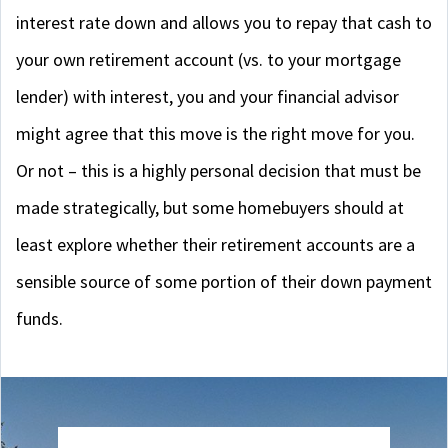
interest rate down and allows you to repay that cash to
your own retirement account (vs. to your mortgage
lender) with interest, you and your financial advisor
might agree that this move is the right move for you.
Or not – this is a highly personal decision that must be
made strategically, but some homebuyers should at
least explore whether their retirement accounts are a
sensible source of some portion of their down payment
funds.