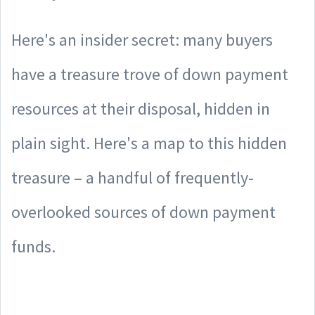
Here's an insider secret: many buyers
have a treasure trove of down payment
resources at their disposal, hidden in
plain sight. Here's a map to this hidden
treasure – a handful of frequently-
overlooked sources of down payment
funds.