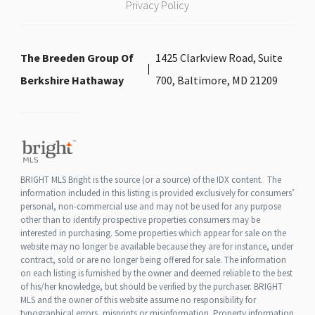
Privacy Policy
The Breeden Group Of
1425 Clarkview Road, Suite
Berkshire Hathaway
700, Baltimore, MD 21209
BRIGHT MLS Bright is the source (or a source) of the IDX content. The
information included in this listing is provided exclusively for consumers’
personal, non-commercial use and may not be used for any purpose
other than to identify prospective properties consumers may be
interested in purchasing. Some properties which appear for sale on the
website may no longer be available because they are for instance, under
contract, sold or are no longer being offered for sale. The information
on each listing is furnished by the owner and deemed reliable to the best
of his/her knowledge, but should be verified by the purchaser. BRIGHT
MLS and the owner of this website assume no responsibility for
typographical errors, misprints or misinformation. Property information