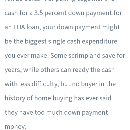
cash for a 3.5 percent down payment for
an FHA loan, your down payment might
be the biggest single cash expenditure
you ever make. Some scrimp and save for
years, while others can ready the cash
with less difficulty, but no buyer in the
history of home buying has ever said
they have too much down payment
money.