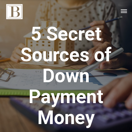
5 Secret
Sources of
Down
Payment
Money