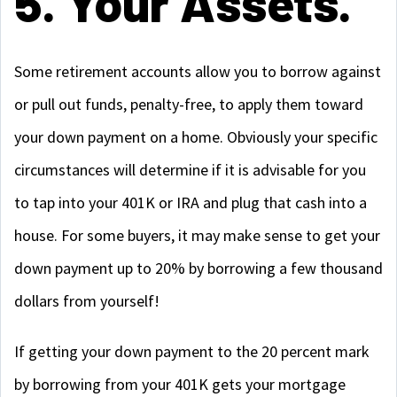
5. Your Assets.
Some retirement accounts allow you to borrow against
or pull out funds, penalty-free, to apply them toward
your down payment on a home. Obviously your specific
circumstances will determine if it is advisable for you
to tap into your 401K or IRA and plug that cash into a
house. For some buyers, it may make sense to get your
down payment up to 20% by borrowing a few thousand
dollars from yourself!
If getting your down payment to the 20 percent mark
by borrowing from your 401K gets your mortgage