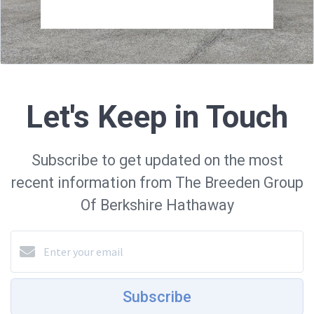
Let's Keep in Touch
Subscribe to get updated on the most
recent information from The Breeden Group
Of Berkshire Hathaway
Subscribe