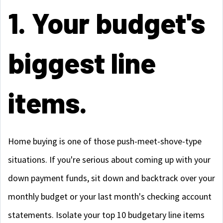
1. Your budget's
biggest line
items.
Home buying is one of those push-meet-shove-type
situations. If you're serious about coming up with your
down payment funds, sit down and backtrack over your
monthly budget or your last month's checking account
statements. Isolate your top 10 budgetary line items