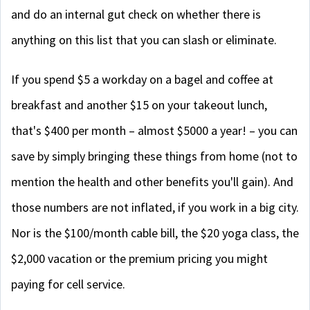
and do an internal gut check on whether there is
anything on this list that you can slash or eliminate.
If you spend $5 a workday on a bagel and coffee at
breakfast and another $15 on your takeout lunch,
that's $400 per month – almost $5000 a year! – you can
save by simply bringing these things from home (not to
mention the health and other benefits you'll gain). And
those numbers are not inflated, if you work in a big city.
Nor is the $100/month cable bill, the $20 yoga class, the
$2,000 vacation or the premium pricing you might
paying for cell service.