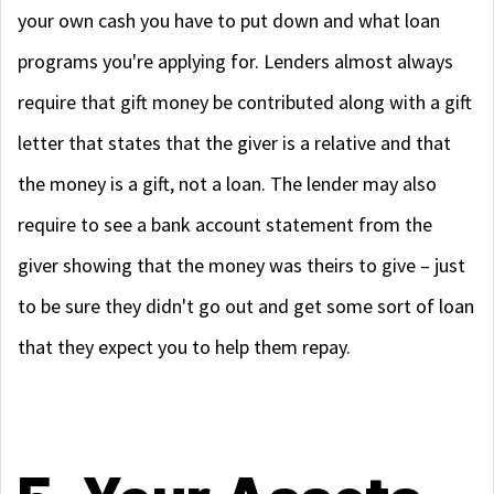
your own cash you have to put down and what loan
programs you're applying for. Lenders almost always
require that gift money be contributed along with a gift
letter that states that the giver is a relative and that
the money is a gift, not a loan. The lender may also
require to see a bank account statement from the
giver showing that the money was theirs to give – just
to be sure they didn't go out and get some sort of loan
that they expect you to help them repay.