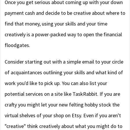
Once you get serious about coming up with your down
payment cash and decide to be creative about where to
find that money, using your skills and your time
creatively is a power-packed way to open the financial
floodgates.
Consider starting out with a simple email to your circle
of acquaintances outlining your skills and what kind of
work you'd like to pick up. You can also list your
potential services on a site like TaskRabbit. If you are
crafty you might let your new felting hobby stock the
virtual shelves of your shop on Etsy. Even if you aren't
"creative" think creatively about what you might do to