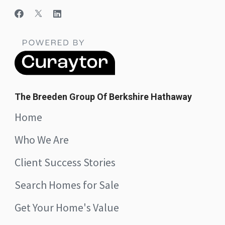
The Breeden Group Of Berkshire Hathaway
Home
Who We Are
Client Success Stories
Search Homes for Sale
Get Your Home's Value