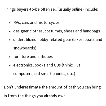
Things buyers-to-be often sell (usually online) include:
RVs, cars and motorcycles
designer clothes, costumes, shoes and handbags
underutilized hobby-related gear (bikes, boats and
snowboards)
furniture and antiques
electronics, books and CDs (think: TVs,
computers, old smart phones, etc.)
Don't underestimate the amount of cash you can bring
in from the things you already own.