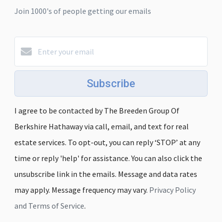
Join 1000's of people getting our emails
Subscribe
I agree to be contacted by The Breeden Group Of
Berkshire Hathaway via call, email, and text for real
estate services. To opt-out, you can reply ‘STOP’ at any
time or reply 'help' for assistance. You can also click the
unsubscribe link in the emails. Message and data rates
may apply. Message frequency may vary.
Privacy Policy
and Terms of Service
.