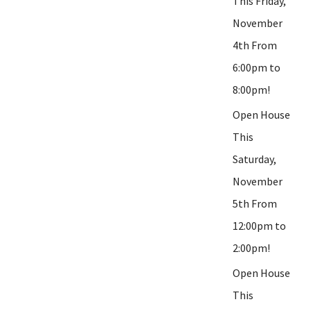
This Friday,
November
4th From
6:00pm to
8:00pm!
Open House
This
Saturday,
November
5th From
12:00pm to
2:00pm!
Open House
This