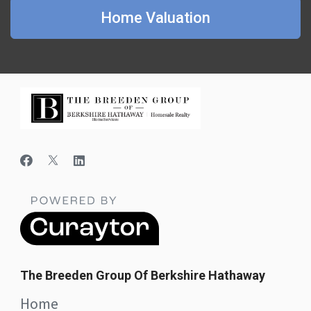
Home Valuation
The Breeden Group Of Berkshire Hathaway
Home