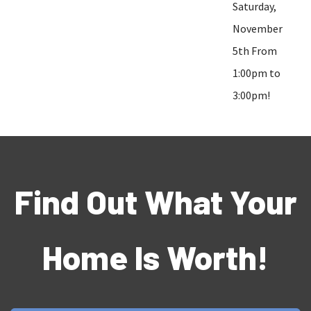
Saturday,
November
5th From
1:00pm to
3:00pm!
Find Out What Your
Home Is Worth!