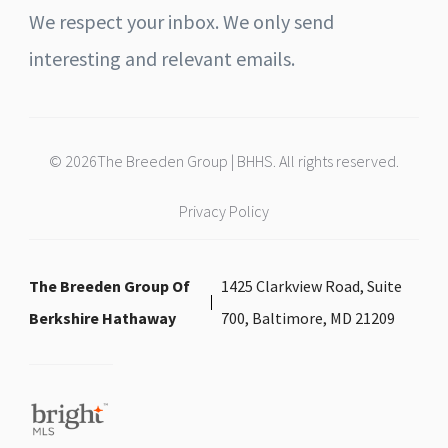
We respect your inbox. We only send
interesting and relevant emails.
© 2026The Breeden Group | BHHS. All rights reserved.
Privacy Policy
The Breeden Group Of
1425 Clarkview Road, Suite
Berkshire Hathaway
700, Baltimore, MD 21209