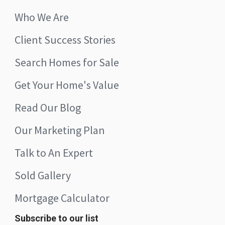
Who We Are
Client Success Stories
Search Homes for Sale
Get Your Home's Value
Read Our Blog
Our Marketing Plan
Talk to An Expert
Sold Gallery
Mortgage Calculator
Subscribe to our list