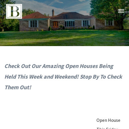
Check Out Our Amazing Open Houses Being
Held This Week and Weekend! Stop By To Check
Them Out!
Open House